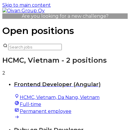
Skip to main content
Are you looking for a new challenge?
Open positions
HCMC, Vietnam
- 2 positions
2
Frontend Developer (Angular)
HCMC, Vietnam, Da Nang, Vietnam
Full-time
Permanent employee
Ruby on Rails Developer