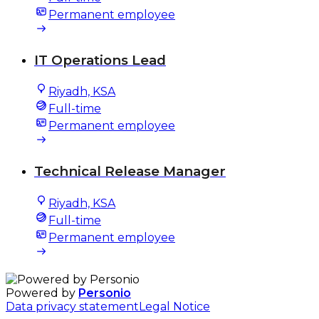
Permanent employee
IT Operations Lead
Riyadh, KSA
Full-time
Permanent employee
Technical Release Manager
Riyadh, KSA
Full-time
Permanent employee
Powered by
Personio
Data privacy statement
Legal Notice