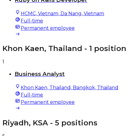
HCMC, Vietnam, Da Nang, Vietnam
Full-time
Permanent employee
Khon Kaen, Thailand
- 1 position
1
Business Analyst
Khon Kaen, Thailand, Bangkok, Thailand
Full-time
Permanent employee
Riyadh, KSA
- 5 positions