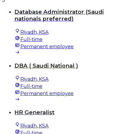
5
Database Administrator (Saudi
nationals preferred)
Riyadh, KSA
Full-time
Permanent employee
DBA ( Saudi National )
Riyadh, KSA
Full-time
Permanent employee
HR Generalist
Riyadh, KSA
Full-time